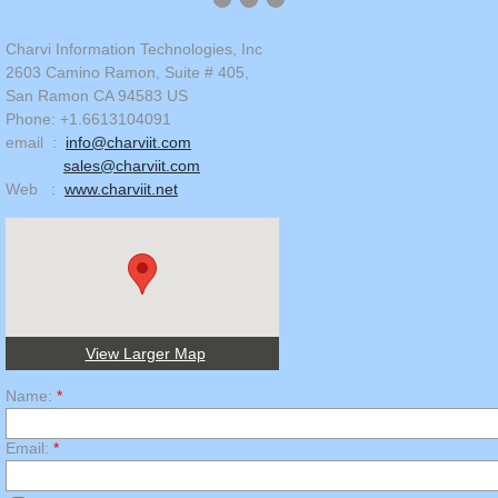
Charvi Information Technologies, Inc
2603 Camino Ramon, Suite # 405,
San Ramon CA 94583 US
Phone: +1.6613104091
email :
info@charviit.com
sales@charviit.com
Web :
www.charviit.net
View Larger Map
Name:
*
Email:
*