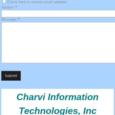
Check here to receive email updates
Subject:
*
Message:
*
Charvi Information
Technologies, Inc