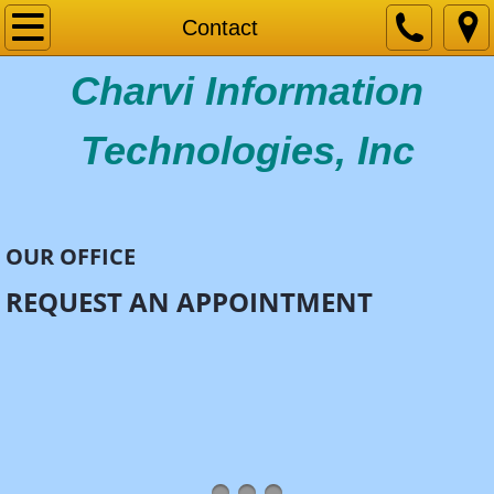
Home
Contact
Charvi Information
Services
Industries
Technologies, Inc
CAREERS
Contact
OUR OFFICE
REQUEST AN APPOINTMENT